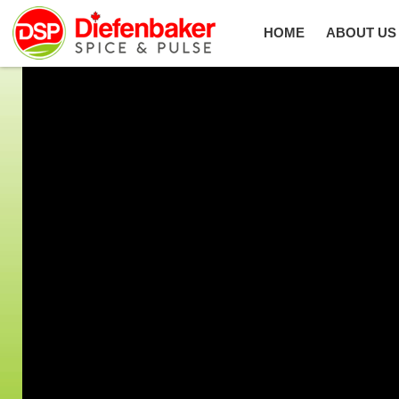
HOME
ABOUT US