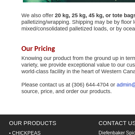
We also offer
20 kg, 25 kg, 45 kg, or tote bag
palletizing/wrapping. Shipping may be by floor 
mixed/consolidated palletized loads, or by oce
Our Pricing
Knowing our product from the ground up in term
variety, we provide exceptional value to our cus
world-class facility in the heart of Western Can
Please contact us at (306) 644-4704 or
admin@
source, price, and order our products.
OUR PRODUCTS
CONTACT U
Diefenbaker Spi
•
CHICKPEAS