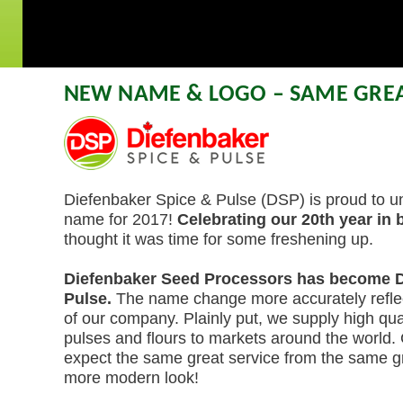
NEW NAME & LOGO – SAME GREA
Diefenbaker Spice & Pulse (DSP) is proud to un
name for 2017!
Celebrating our 20th year in
thought it was time for some freshening up.
Diefenbaker Seed Processors has become D
Pulse.
The name change more accurately reflec
of our company. Plainly put, we supply high qual
pulses and flours to markets around the world.
expect the same great service from the same gr
more modern look!