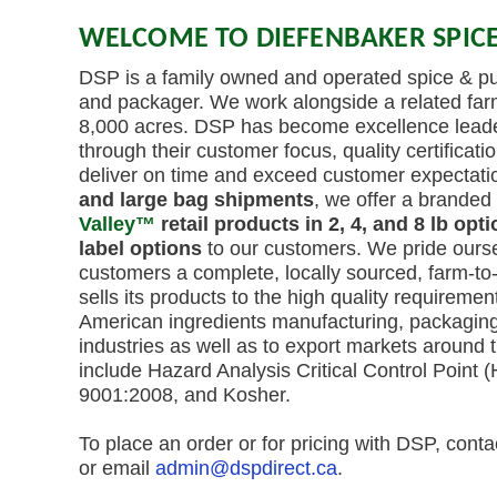
WELCOME TO DIEFENBAKER SPICE
DSP is a family owned and operated spice & pul
and packager. We work alongside a related far
8,000 acres. DSP has become excellence leaders
through their customer focus, quality certification
deliver on time and exceed customer expectatio
and large bag shipments
, we offer a branded 
Valley™
retail products in 2, 4, and 8 lb opt
label options
to our customers. We pride ourse
customers a complete, locally sourced, farm-to
sells its products to the high quality requiremen
American ingredients manufacturing, packagin
industries as well as to export markets around t
include Hazard Analysis Critical Control Point
9001:2008, and Kosher.
To place an order or for pricing with DSP, cont
or email
admin@dspdirect.ca
.