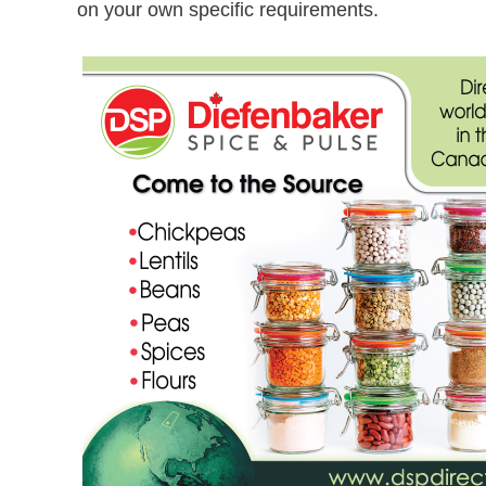
on your own specific requirements.