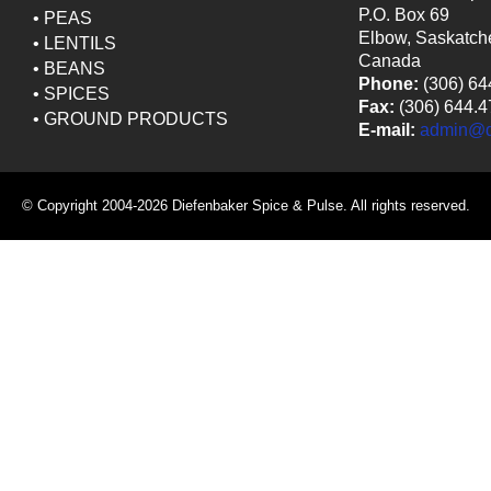
P.O. Box 69
•
PEAS
Elbow, Saskatc
•
LENTILS
Canada
•
BEANS
Phone:
(306) 64
•
SPICES
Fax:
(306) 644.4
•
GROUND PRODUCTS
E-mail:
admin@ds
© Copyright 2004-2026 Diefenbaker Spice & Pulse. All rights reserved.