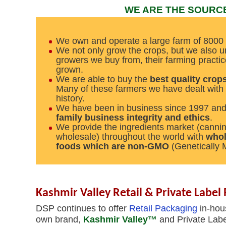
WE ARE THE SOURC
We own and operate a large farm of 8000 
We not only grow the crops, but we also u
growers we buy from, their farming practic
grown.
We are able to buy the
best quality crops
Many of these farmers we have dealt with 
history.
We have been in business since 1997 an
family business integrity and ethics
.
We provide the ingredients market (canni
wholesale) throughout the world with
whol
foods which are non-GMO
(Genetically 
Kashmir Valley Retail & Private Label 
DSP continues to offer
Retail Packaging
in-hous
own brand,
Kashmir Valley™
and Private Labe